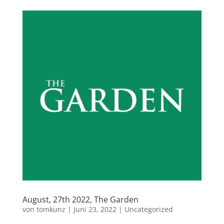
August, 27th 2022, The Garden
von
tomkunz
|
Juni 23, 2022
|
Uncategorized