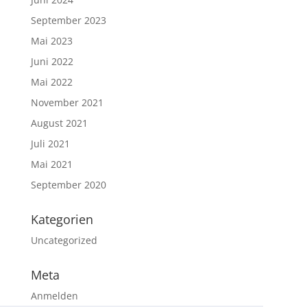
September 2023
Mai 2023
Juni 2022
Mai 2022
November 2021
August 2021
Juli 2021
Mai 2021
September 2020
Kategorien
Uncategorized
Meta
Anmelden