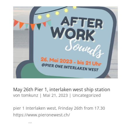
May 26th Pier 1, interlaken west ship station
von
tomkunz
|
Mai 21, 2023
|
Uncategorized
pier 1 Interlaken west, Frinday 26th from 17.30
https://www.pieronewest.ch/
...