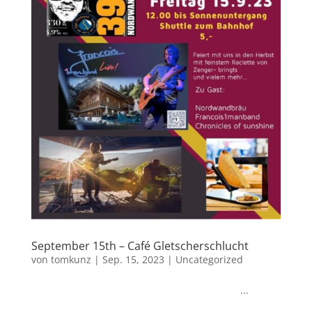
September 15th – Café Gletscherschlucht
von
tomkunz
|
Sep. 15, 2023
|
Uncategorized
...