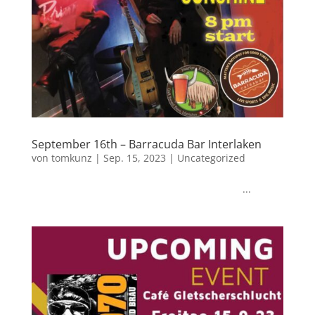
September 16th – Barracuda Bar Interlaken
von
tomkunz
|
Sep. 15, 2023
|
Uncategorized
...