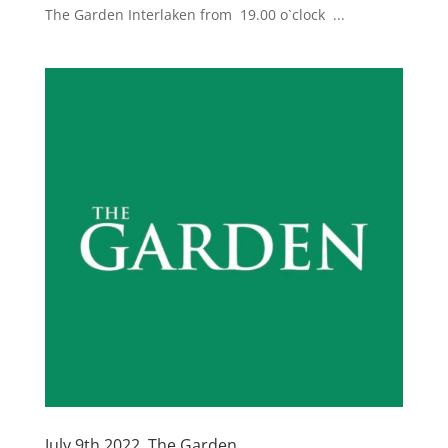
The Garden Interlaken from 19.00 o`clock ...
July 9th 2022, The Garden