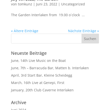
von
tomkunz
|
Juni 23, 2022
|
Uncategorized
The Garden Interlaken from 19.00 o`clock ...
« Ältere Einträge
Nächste Einträge »
Neueste Beiträge
June, 14th Live Music on the Boat
June, 7th – Barracuda Bar, Matten b. Interlaken
April, 3rd Start Bar, Kleine Scheidegg
March, 16th Live at Genepi, First
January, 20th Club Caverne Interlaken
Archive
Juni 2024