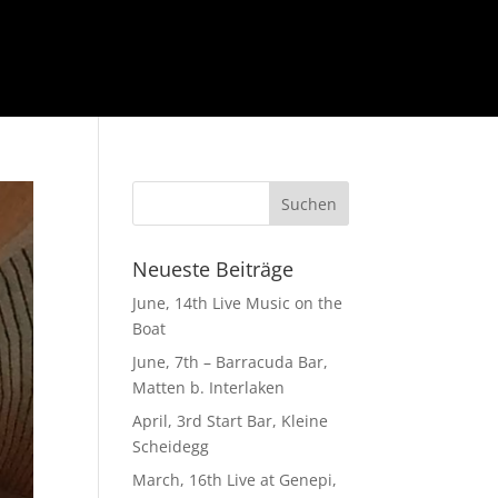
Neueste Beiträge
June, 14th Live Music on the
Boat
June, 7th – Barracuda Bar,
Matten b. Interlaken
April, 3rd Start Bar, Kleine
Scheidegg
March, 16th Live at Genepi,