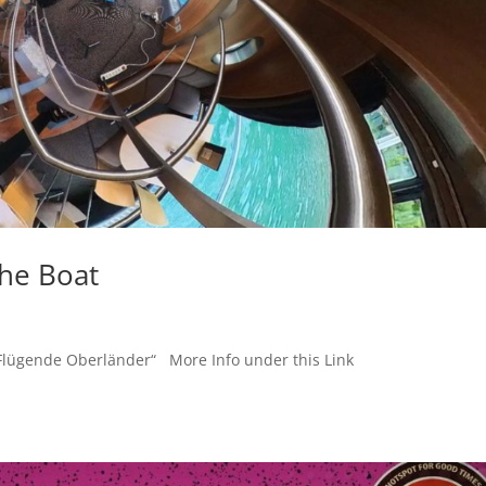
the Boat
ifffahrt „Flügende Oberländer“ More Info under this L