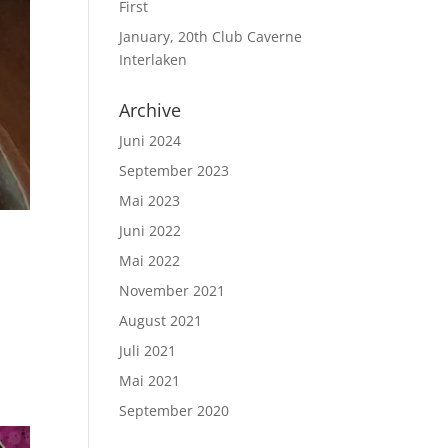
First
January, 20th Club Caverne
Interlaken
Archive
Juni 2024
September 2023
Mai 2023
Juni 2022
Mai 2022
November 2021
August 2021
ink
Juli 2021
Mai 2021
September 2020