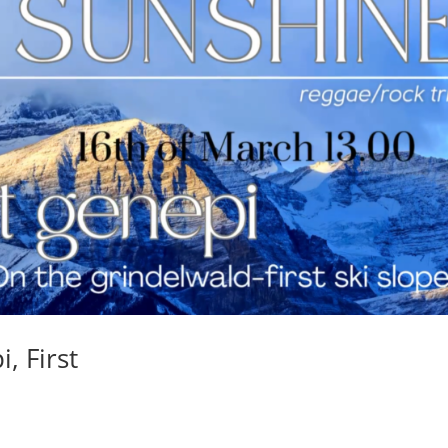
, First