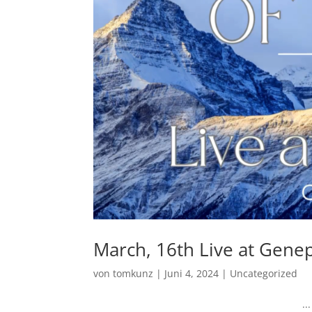
March, 16th Live at Genepi
von
tomkunz
|
Juni 4, 2024
|
Uncategorized
...