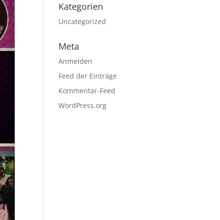
Kategorien
Uncategorized
Meta
Anmelden
Feed der Einträge
Kommentar-Feed
WordPress.org