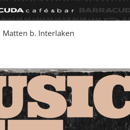
, Matten b. Interlaken