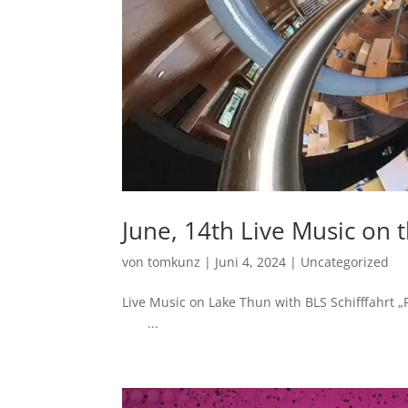
June, 14th Live Music on 
von
tomkunz
|
Juni 4, 2024
|
Uncategorized
Live Music on Lake Thun with BLS Sch
...