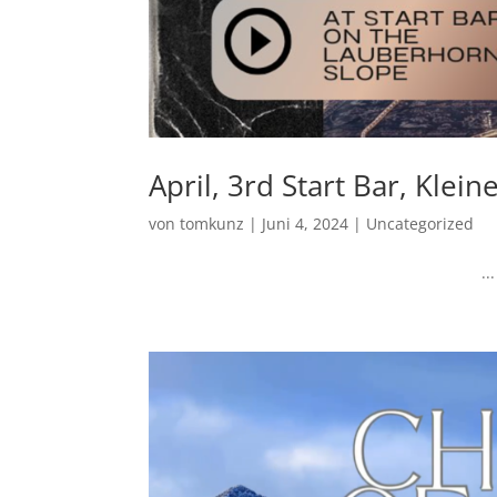
April, 3rd Start Bar, Klei
von
tomkunz
|
Juni 4, 2024
|
Uncategorized
...