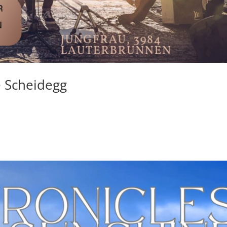
ne Scheidegg