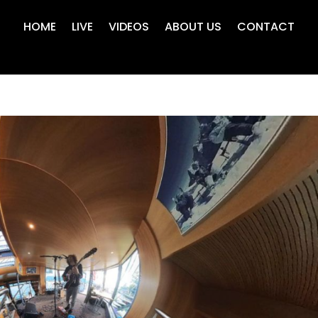
HOME
LIVE
VIDEOS
ABOUT US
CONTACT