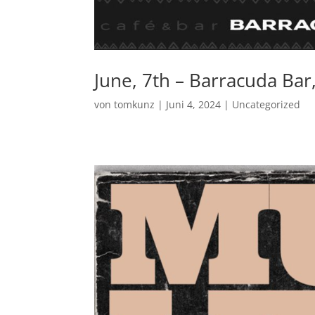
June, 7th – Barracuda Bar
von
tomkunz
|
Juni 4, 2024
|
Uncategorized