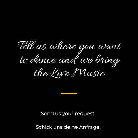
Tell us where you want
to dance and we bring
the Live Music
Send us your request.
Schick uns deine Anfrage.