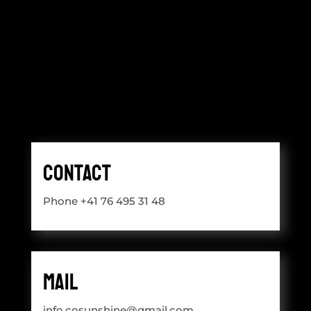
Contact
Phone +41 76 495 31 48
Mail
info.cosunshine@gmail.com