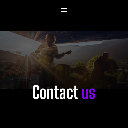
Contact
us