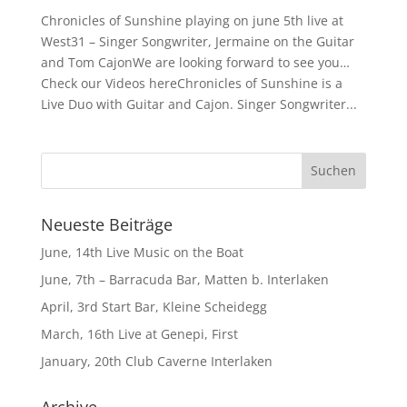
Chronicles of Sunshine playing on june 5th live at
West31 – Singer Songwriter, Jermaine on the Guitar
and Tom CajonWe are looking forward to see you…
Check our Videos hereChronicles of Sunshine is a
Live Duo with Guitar and Cajon. Singer Songwriter...
Neueste Beiträge
June, 14th Live Music on the Boat
June, 7th – Barracuda Bar, Matten b. Interlaken
April, 3rd Start Bar, Kleine Scheidegg
March, 16th Live at Genepi, First
January, 20th Club Caverne Interlaken
Archive