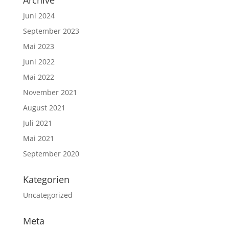
Juni 2024
September 2023
Mai 2023
Juni 2022
Mai 2022
November 2021
August 2021
Juli 2021
Mai 2021
September 2020
Kategorien
Uncategorized
Meta