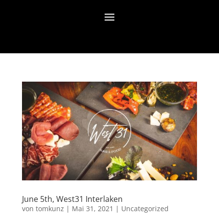
June 5th, West31 Interlaken
von
tomkunz
|
Mai 31, 2021
|
Uncategorized