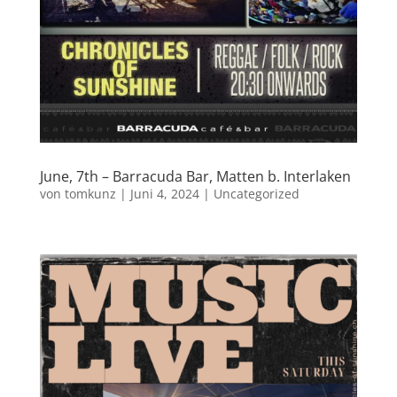
June, 7th – Barracuda Bar, Matten b. Interlaken
von
tomkunz
|
Juni 4, 2024
|
Uncategorized