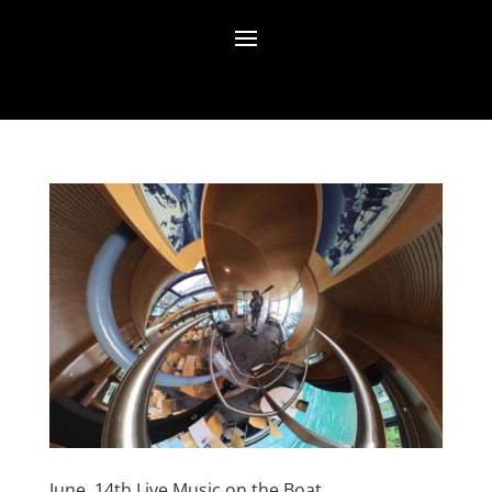
June, 14th Live Music on the Boat