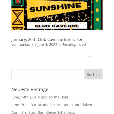
January, 20th Club Caverne Interlaken
von
tomkunz
|
Juni 4, 2024
|
Uncategorized
...
Neueste Beiträge
June, 14th Live Music on the Boat
June, 7th – Barracuda Bar, Matten b. Interlaken
April, 3rd Start Bar, Kleine Scheidegg