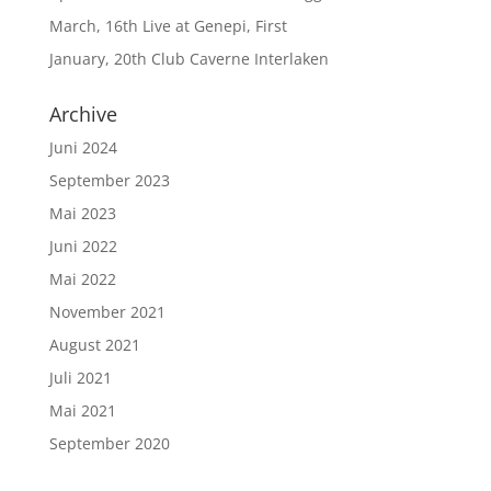
March, 16th Live at Genepi, First
January, 20th Club Caverne Interlaken
Archive
Juni 2024
September 2023
Mai 2023
Juni 2022
Mai 2022
November 2021
August 2021
Juli 2021
Mai 2021
September 2020