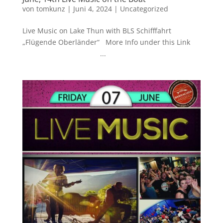
von
tomkunz
|
Juni 4, 2024
|
Uncategorized
Live Music on Lake Thun with BLS Schifffahrt
„Flügende Oberländer“ More Info under this Link
...