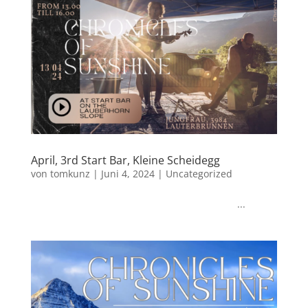
April, 3rd Start Bar, Kleine Scheidegg
von
tomkunz
|
Juni 4, 2024
|
Uncategorized
...