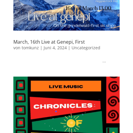
March, 16th Live at Genepi, First
von
tomkunz
|
Juni 4, 2024
|
Uncategorized
...