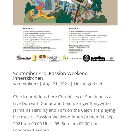
September 4rd, Passion Weekend
Innertkirchen
von
tomkunz
|
Aug. 31, 2021
|
Uncategorized
Check our Videos here Chronicles of Sunshine is a
Live Duo with Guitar and Cajon. Singer Songwriter
Jermaine Harding and Tom on the Cajon are playing
live music. Passion Weekend Innertkirchen 04. Sep.
2021 um 00:00 Uhr – 05. Sep. um 00:00 Uhr
Longboard Fahren,...