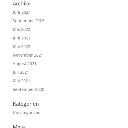
Archive
Juni 2024
September 2023
Mai 2023
Juni 2022
Mai 2022
November 2021
August 2021
Juli 2021
Mai 2021
September 2020
Kategorien
Uncategorized
Meta