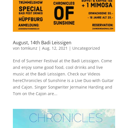
August, 14th Badi Leissigen
von
tomkunz
|
Aug. 12, 2021
|
Uncategorized
End of Summer Festival at the Badi Leissigen. Come
and enjoy some good food, cool drinks and live
music at the Badi Leissigen. Check our Videos
hereChronicles of Sunshine is a Live Duo with Guitar
and Cajon. Singer Songwriter Jermaine Harding and
Tom on the Cajon are...