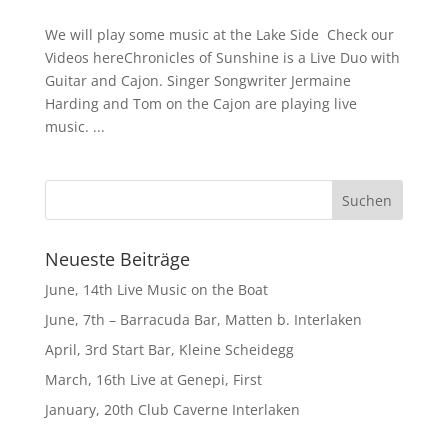
We will play some music at the Lake Side Check our
Videos hereChronicles of Sunshine is a Live Duo with
Guitar and Cajon. Singer Songwriter Jermaine
Harding and Tom on the Cajon are playing live
music. ...
Neueste Beiträge
June, 14th Live Music on the Boat
June, 7th – Barracuda Bar, Matten b. Interlaken
April, 3rd Start Bar, Kleine Scheidegg
March, 16th Live at Genepi, First
January, 20th Club Caverne Interlaken