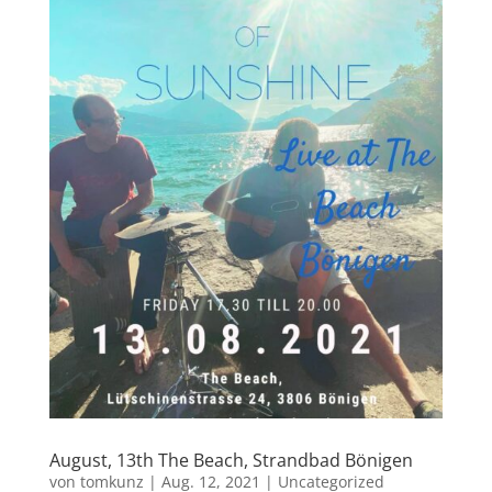
August, 13th The Beach, Strandbad Bönigen
von
tomkunz
|
Aug. 12, 2021
|
Uncategorized