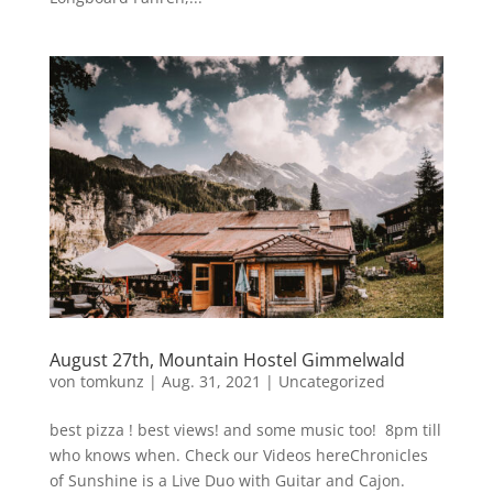
August 27th, Mountain Hostel Gimmelwald
von
tomkunz
|
Aug. 31, 2021
|
Uncategorized
best pizza ! best views! and some music too! 8pm till
who knows when. Check our Videos hereChronicles
of Sunshine is a Live Duo with Guitar and Cajon.