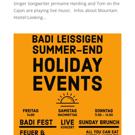
Singer Songwriter Jermaine Harding and Tom on the
Cajon are playing live music. Infos about Mountain
Hostel:Looking...